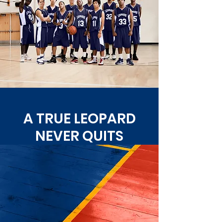
A TRUE LEOPARD
NEVER QUITS