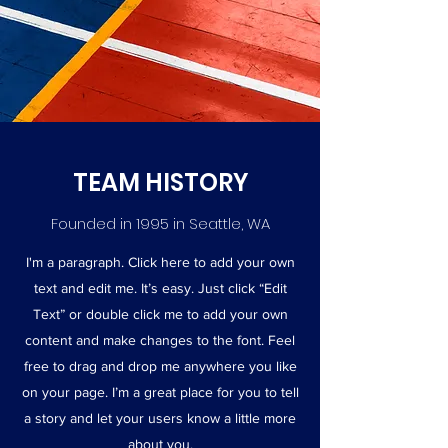
TEAM HISTORY
Founded in 1995 in Seattle, WA
I'm a paragraph. Click here to add your own
text and edit me. It’s easy. Just click “Edit
Text” or double click me to add your own
content and make changes to the font. Feel
free to drag and drop me anywhere you like
on your page. I’m a great place for you to tell
a story and let your users know a little more
about you.