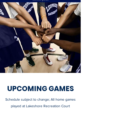
UPCOMING GAMES
Schedule subject to change; All home games
played at Lakeshore Recreation Court