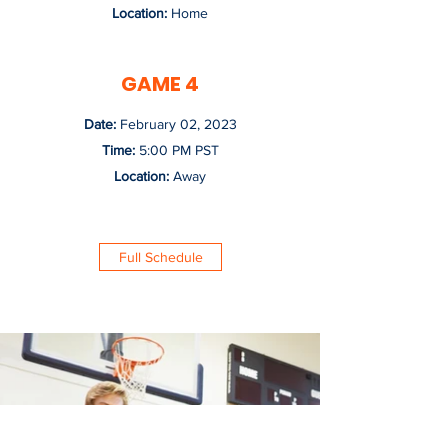
Location:
Home
GAME 4
Date:
February 02, 2023
Time:
5:00 PM PST
Location:
Away
Full Schedule