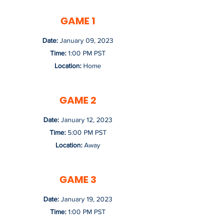
GAME 1
Date:
January 09, 2023
Time:
1:00 PM PST
Location:
Home
GAME 2
Date:
January 12, 2023
Time:
5:00 PM PST
Location:
Away
GAME 3
Date:
January 19, 2023
Time:
1:00 PM PST