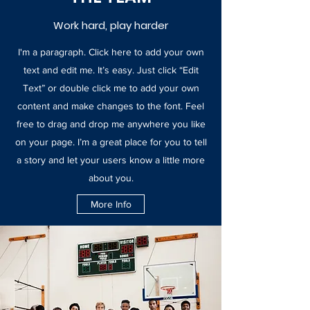
Work hard, play harder
I'm a paragraph. Click here to add your own
text and edit me. It’s easy. Just click “Edit
Text” or double click me to add your own
content and make changes to the font. Feel
free to drag and drop me anywhere you like
on your page. I’m a great place for you to tell
a story and let your users know a little more
about you.
More Info