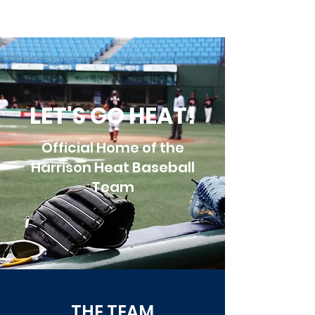
LET'S GO HEAT!
Official Home of the
Harrison Heat Baseball
Team
THE TEAM